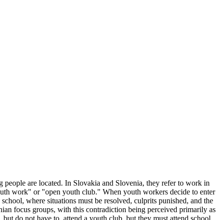
 people are located. In Slovakia and Slovenia, they refer to work in
 youth work" or "open youth club." When youth workers decide to enter
school, where situations must be resolved, culprits punished, and the
nian focus groups, with this contradiction being perceived primarily as
 but do not have to, attend a youth club, but they must attend school.