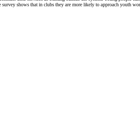
e survey shows that in clubs they are more likely to approach youth work