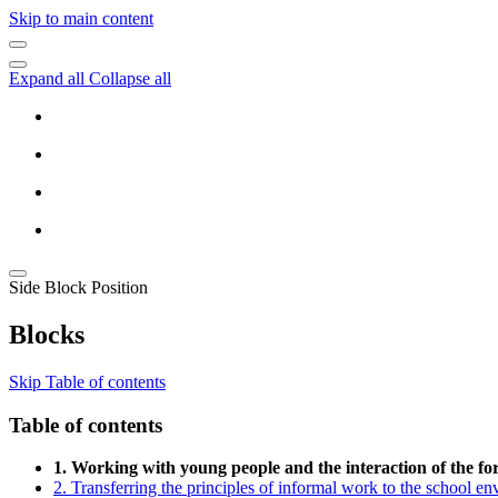
Skip to main content
Expand all
Collapse all
Side Block Position
Blocks
Skip Table of contents
Table of contents
1. Working with young people and the interaction of the f
2. Transferring the principles of informal work to the school e