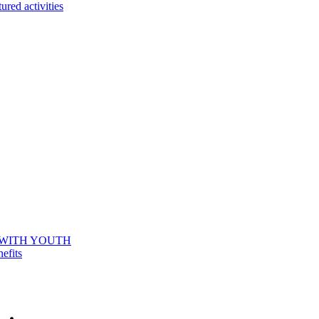
ured activities
 WITH YOUTH
efits