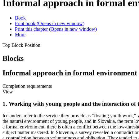
Informal approach in formal e
Book
Print book
(Opens in new window)
Print this chapter
(Opens in new window)
More
Top Block Position
Blocks
Informal approach in formal environment
Completion requirements
View
1. Working with young people and the interaction of
Icelanders refer to the service they provide as "floating youth work,
the natural environment of young people, and in Slovakia, the term lo
a formal environment, there is often a conflict between the low-thres
subject matter mastered. In Slovenia, a survey revealed a contradictio
a contradiction between voluntariness and obligation. They tended to c