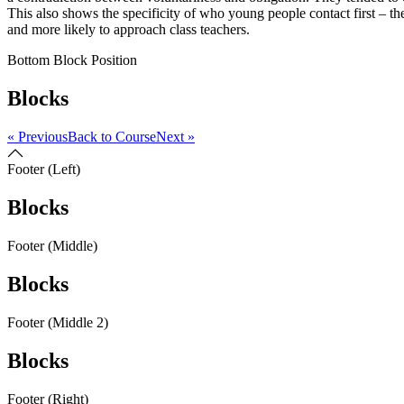
This also shows the specificity of who young people contact first – th
and more likely to approach class teachers.
Bottom Block Position
Blocks
« Previous
Back to Course
Next »
Footer (Left)
Blocks
Footer (Middle)
Blocks
Footer (Middle 2)
Blocks
Footer (Right)