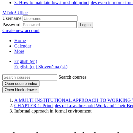
3. How to maintain low-threshold principles even in more struct
Mládež Ulice
Username
Password
Log in
Create new account
Home
Calendar
More
English ‎(en)‎
English ‎(en)‎
Slovenčina ‎(sk)‎
Search courses
Open course index
Open block drawer
A MULTI-INSTITUTIONAL APPROACH TO WORKING
CHAPTER 1: Principles of Low-threshold Work and Their Ben
Informal approach in formal environment