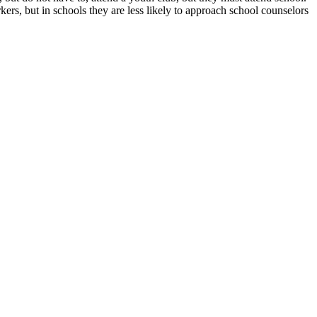
ers, but in schools they are less likely to approach school counselors