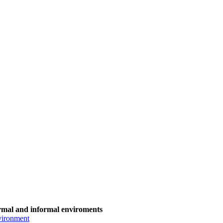
ormal and informal enviroments
nvironment