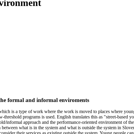
nvironment
 the formal and informal enviroments
" which is a type of work where the work is moved to places where young
w-threshold programs is used. English translates this as "street-based
hold/informal approach and the performance-oriented environment of the 
n between what is in the system and what is outside the system in Slove
onsider their services as existing outside the system. Young people can,