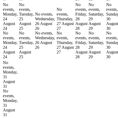
No
No
No
No
No
events,
events,
No
events,
events,
events,
Monday,
Tuesday,
No events,
events,
Friday,
Saturday,
Sunday
24
25
Wednesday,
Thursday,
28
29
30
August
August
26 August
27 August
August
August
Augus
24
25
26
27
28
29
30
No
No
No events,
No
No
No
No
events,
events,
Wednesday,
events,
events,
events,
events,
Monday,
Tuesday,
26 August
Thursday,
Friday,
Saturday,
Sunday
24
25
26
27 August
28
29
30
August
August
27
August
August
Augus
24
25
28
29
30
No
events,
Monday,
31
August
31
No
events,
Monday,
31
August
31