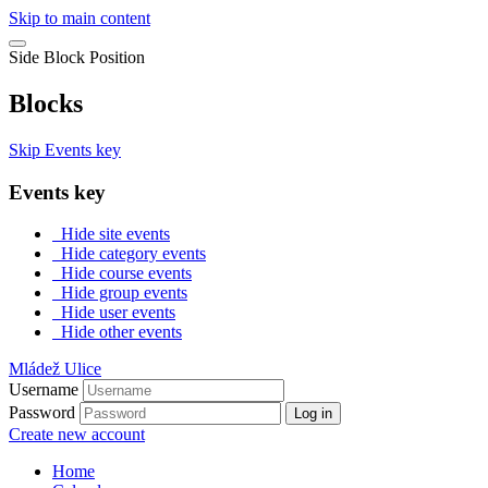
Skip to main content
Side Block Position
Blocks
Skip Events key
Events key
Hide site events
Hide category events
Hide course events
Hide group events
Hide user events
Hide other events
Mládež Ulice
Username
Password
Log in
Create new account
Home