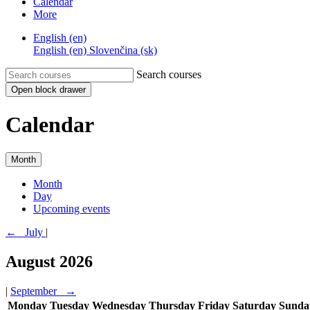
Calendar
More
English ‎(en)‎
English ‎(en)‎
Slovenčina ‎(sk)‎
Search courses
Open block drawer
Calendar
Month
Month
Day
Upcoming events
←
July
|
August 2026
|
September
→
Monday
Tuesday
Wednesday
Thursday
Friday
Saturday
Sunda