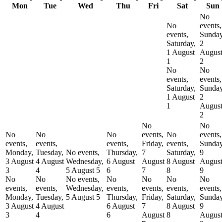
Mon
Tue
Wed
Thu
Fri
Sat
Sun
No
No
events,
events,
Sunday
Saturday,
2
1 August
Augus
1
2
No
No
events,
events,
Saturday,
Sunday
1 August
2
1
Augus
2
No
No
No
No
No
events,
No
events,
events,
events,
events,
Friday,
events,
Sunday
Monday,
Tuesday,
No events,
Thursday,
7
Saturday,
9
3 August
4 August
Wednesday,
6 August
August
8 August
Augus
3
4
5 August
5
6
7
8
9
No
No
No events,
No
No
No
No
events,
events,
Wednesday,
events,
events,
events,
events,
Monday,
Tuesday,
5 August
5
Thursday,
Friday,
Saturday,
Sunday
3 August
4 August
6 August
7
8 August
9
3
4
6
August
8
Augus