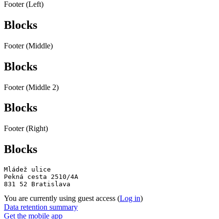
Footer (Left)
Blocks
Footer (Middle)
Blocks
Footer (Middle 2)
Blocks
Footer (Right)
Blocks
Mládež ulice

Pekná cesta 2510/4A

831 52 Bratislava
You are currently using guest access (
Log in
)
Data retention summary
Get the mobile app