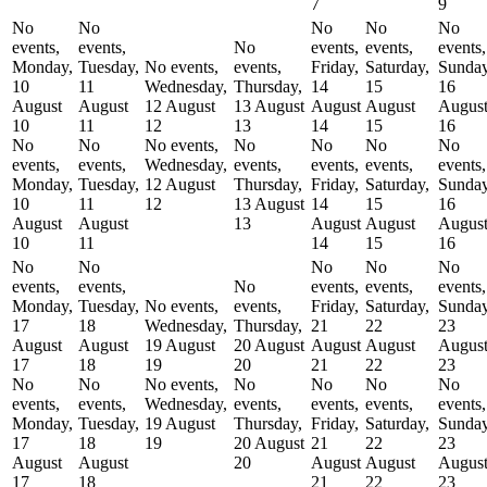
7
9
No
No
No
No
No
events,
events,
No
events,
events,
events,
Monday,
Tuesday,
No events,
events,
Friday,
Saturday,
Sunday
10
11
Wednesday,
Thursday,
14
15
16
August
August
12 August
13 August
August
August
Augus
10
11
12
13
14
15
16
No
No
No events,
No
No
No
No
events,
events,
Wednesday,
events,
events,
events,
events,
Monday,
Tuesday,
12 August
Thursday,
Friday,
Saturday,
Sunday
10
11
12
13 August
14
15
16
August
August
13
August
August
Augus
10
11
14
15
16
No
No
No
No
No
events,
events,
No
events,
events,
events,
Monday,
Tuesday,
No events,
events,
Friday,
Saturday,
Sunday
17
18
Wednesday,
Thursday,
21
22
23
August
August
19 August
20 August
August
August
Augus
17
18
19
20
21
22
23
No
No
No events,
No
No
No
No
events,
events,
Wednesday,
events,
events,
events,
events,
Monday,
Tuesday,
19 August
Thursday,
Friday,
Saturday,
Sunday
17
18
19
20 August
21
22
23
August
August
20
August
August
Augus
17
18
21
22
23