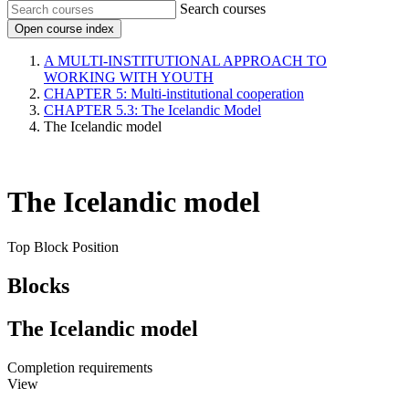
Search courses
Open course index
A MULTI-INSTITUTIONAL APPROACH TO
WORKING WITH YOUTH
CHAPTER 5: Multi-institutional cooperation
CHAPTER 5.3: The Icelandic Model
The Icelandic model
The Icelandic model
Top Block Position
Blocks
The Icelandic model
Completion requirements
View