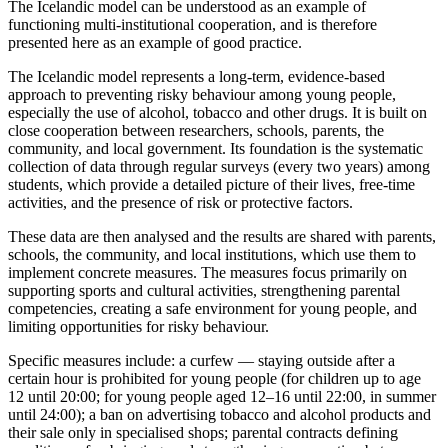
The Icelandic model can be understood as an example of
functioning multi-institutional cooperation, and is therefore
presented here as an example of good practice.
The Icelandic model represents a long-term, evidence-based
approach to preventing risky behaviour among young people,
especially the use of alcohol, tobacco and other drugs. It is built on
close cooperation between researchers, schools, parents, the
community, and local government. Its foundation is the systematic
collection of data through regular surveys (every two years) among
students, which provide a detailed picture of their lives, free-time
activities, and the presence of risk or protective factors.
These data are then analysed and the results are shared with parents,
schools, the community, and local institutions, which use them to
implement concrete measures. The measures focus primarily on
supporting sports and cultural activities, strengthening parental
competencies, creating a safe environment for young people, and
limiting opportunities for risky behaviour.
Specific measures include: a curfew — staying outside after a
certain hour is prohibited for young people (for children up to age
12 until 20:00; for young people aged 12–16 until 22:00, in summer
until 24:00); a ban on advertising tobacco and alcohol products and
their sale only in specialised shops; parental contracts defining