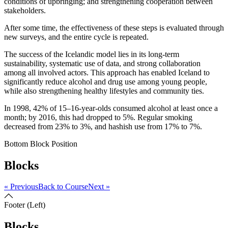
conditions of upbringing; and strengthening cooperation between
stakeholders.
After some time, the effectiveness of these steps is evaluated through
new surveys, and the entire cycle is repeated.
The success of the Icelandic model lies in its long-term
sustainability, systematic use of data, and strong collaboration
among all involved actors. This approach has enabled Iceland to
significantly reduce alcohol and drug use among young people,
while also strengthening healthy lifestyles and community ties.
In 1998, 42% of 15–16-year-olds consumed alcohol at least once a
month; by 2016, this had dropped to 5%. Regular smoking
decreased from 23% to 3%, and hashish use from 17% to 7%.
Bottom Block Position
Blocks
« Previous
Back to Course
Next »
Footer (Left)
Blocks