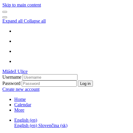
Skip to main content
Expand all
Collapse all
Mládež Ulice
Username
Password
Log in
Create new account
Home
Calendar
More
English ‎(en)‎
English ‎(en)‎
Slovenčina ‎(sk)‎