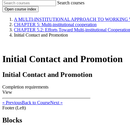
Search courses
Open course index
A MULTI-INSTITUTIONAL APPROACH TO WORKING
CHAPTER 5: Multi-institutional cooperation
CHAPTER 5.2: Efforts Toward Multi-institutional Cooperatio
Initial Contact and Promotion
Initial Contact and Promotion
Initial Contact and Promotion
Completion requirements
View
« Previous
Back to Course
Next »
Footer (Left)
Blocks