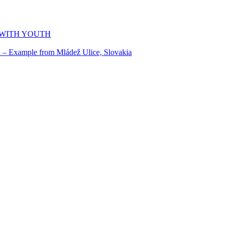
 WITH YOUTH
n – Example from Mládež Ulice, Slovakia