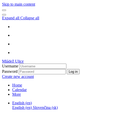
Skip to main content
Expand all
Collapse all
Mládež Ulice
Username
Password
Log in
Create new account
Home
Calendar
More
English ‎(en)‎
English ‎(en)‎
Slovenčina ‎(sk)‎