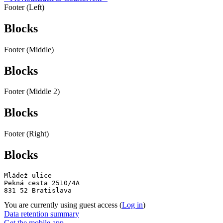
Footer (Left)
Blocks
Footer (Middle)
Blocks
Footer (Middle 2)
Blocks
Footer (Right)
Blocks
Mládež ulice

Pekná cesta 2510/4A

831 52 Bratislava
You are currently using guest access (
Log in
)
Data retention summary
Get the mobile app