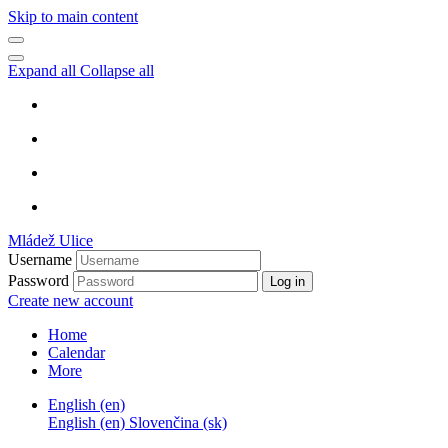
Skip to main content
Expand all
Collapse all
Mládež Ulice
Username
Password
Log in
Create new account
Home
Calendar
More
English ‎(en)‎
English ‎(en)‎
Slovenčina ‎(sk)‎