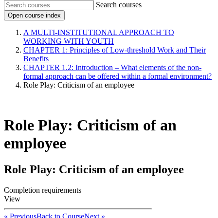
Search courses
Open course index
A MULTI-INSTITUTIONAL APPROACH TO
WORKING WITH YOUTH
CHAPTER 1: Principles of Low-threshold Work and Their
Benefits
CHAPTER 1.2: Introduction – What elements of the non-
formal approach can be offered within a formal environment?
Role Play: Criticism of an employee
Role Play: Criticism of an
employee
Role Play: Criticism of an employee
Completion requirements
View
« Previous
Back to Course
Next »