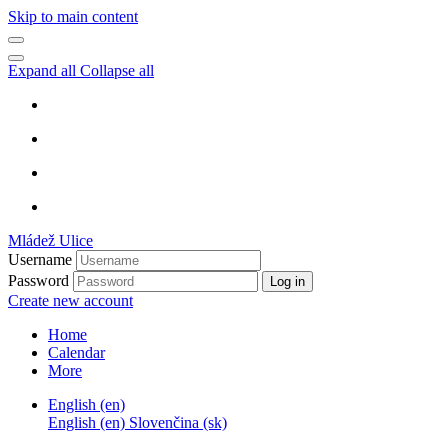
Skip to main content
Expand all
Collapse all
Mládež Ulice
Username
Password
Log in
Create new account
Home
Calendar
More
English ‎(en)‎
English ‎(en)‎
Slovenčina ‎(sk)‎