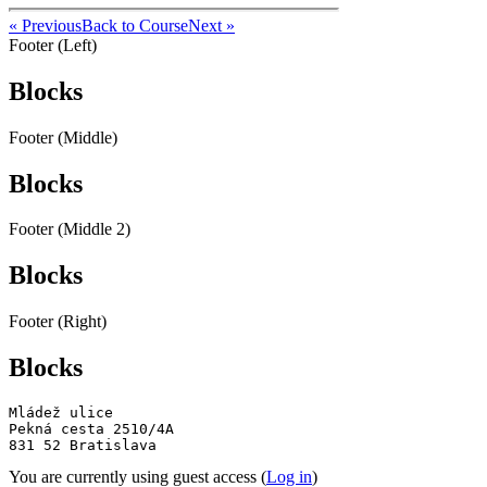
« Previous
Back to Course
Next »
Footer (Left)
Blocks
Footer (Middle)
Blocks
Footer (Middle 2)
Blocks
Footer (Right)
Blocks
Mládež ulice

Pekná cesta 2510/4A

831 52 Bratislava
You are currently using guest access (
Log in
)