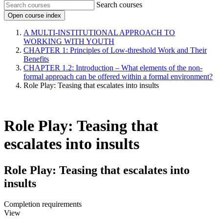
Search courses
Open course index
A MULTI-INSTITUTIONAL APPROACH TO
WORKING WITH YOUTH
CHAPTER 1: Principles of Low-threshold Work and Their
Benefits
CHAPTER 1.2: Introduction – What elements of the non-
formal approach can be offered within a formal environment?
Role Play: Teasing that escalates into insults
Role Play: Teasing that
escalates into insults
Role Play: Teasing that escalates into
insults
Completion requirements
View